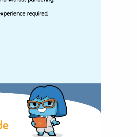
ceton.
t with girls in mind without pandering.
-directed - no experience required.