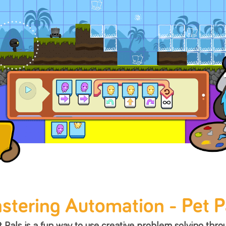
Create with Game
Once kids have mastered the concepts learn
they are ready to make their ow
Empathy
Creativity
R