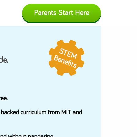
Parents Start H
In the News
ADEMY
STEM
Blog
Benefits
n how to code.
App Updates
Press
letely word-free.
d on research-backed curriculum from MIT an