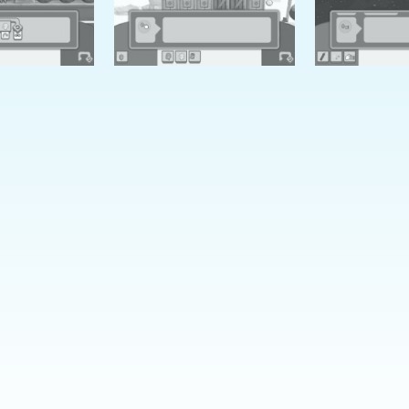
Learn with Puzz
Click a puzzle below to learn
Trouble
Kite Plight