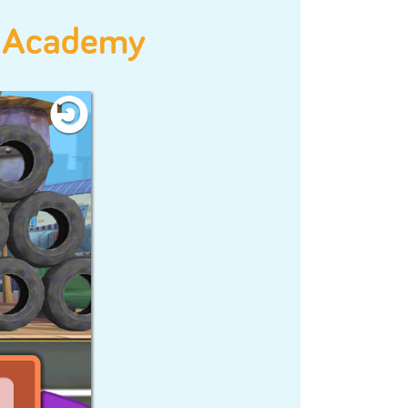
Problem
Solving
Pattern
Recognition
odeSpark Academy
+