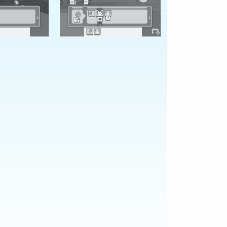
les
 more
Puppy Problems
Lunch Crunch