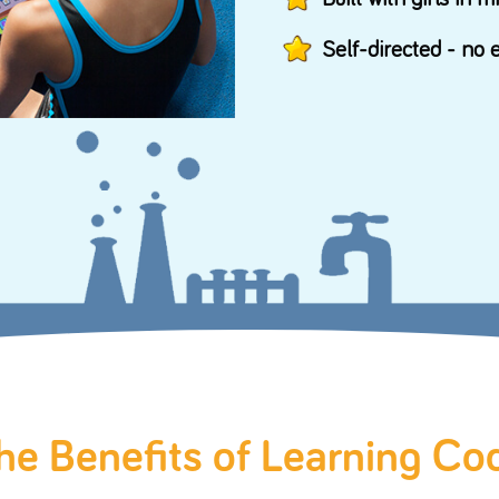
Prin
About codeSpark
Buil
s
About Us
Self
Awards
Contact Us