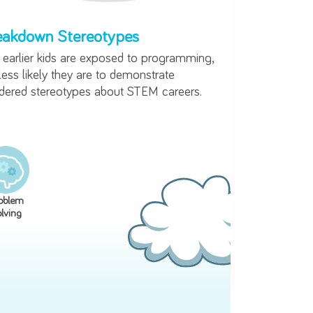
ning Code
ng
Breakdown Stereotypes
ark
The earlier kids are exposed to progra
early
the less likely they are to demonstrate
gendered stereotypes about STEM caree