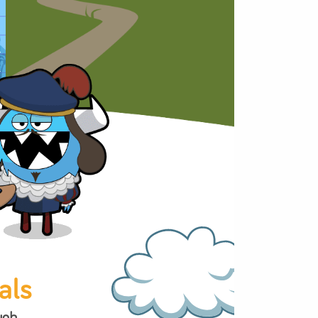
 Maker
ed in the puzzles,
n games.
eading