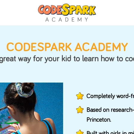
Support
CODESPARK AC
FAQs
A great way for your kid
to lear
Manage Account
Comp
Base