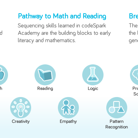
The Benefits of Lear
Pathway to Math and Readi
g how
Sequencing skills learned in codeSp
ative and
Academy are the building blocks to 
literacy and mathematics.