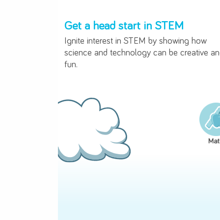
Get a head start in STEM
Ignite interest in STEM by showin
science and technology can be cre
fun.