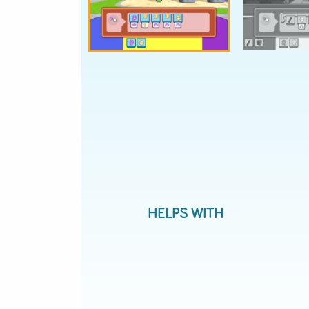
Donut Detective
Tool 