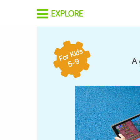
EXPLORE
For Parents
For Kids
How It Works
5-9
Buy a Gift
Redeem a Gift
Start Trial