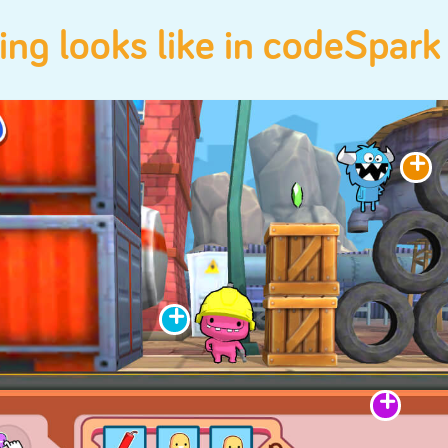
Math
Reading
Logic
Creativity
Empathy
coding looks like in c