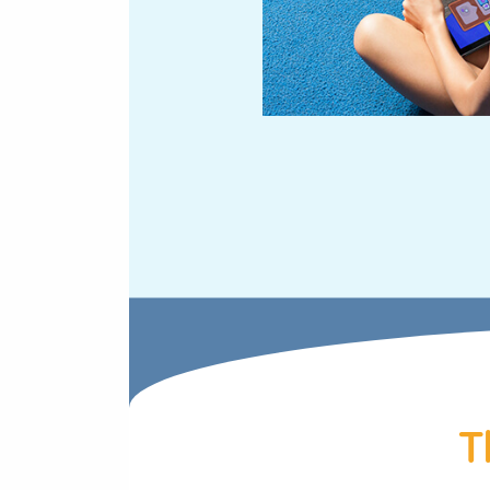
For Educators
Educator Resource
Educator Login
Hour of Code
Professional
Development