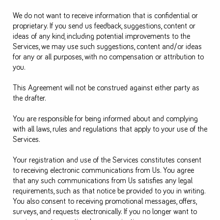
We do not want to receive information that is confidential or
proprietary. If you send us feedback, suggestions, content or
ideas of any kind, including potential improvements to the
Services, we may use such suggestions, content and/or ideas
for any or all purposes, with no compensation or attribution to
you.
This Agreement will not be construed against either party as
the drafter.
You are responsible for being informed about and complying
with all laws, rules and regulations that apply to your use of the
Services.
Your registration and use of the Services constitutes consent
to receiving electronic communications from Us. You agree
that any such communications from Us satisfies any legal
requirements, such as that notice be provided to you in writing.
You also consent to receiving promotional messages, offers,
surveys, and requests electronically. If you no longer want to