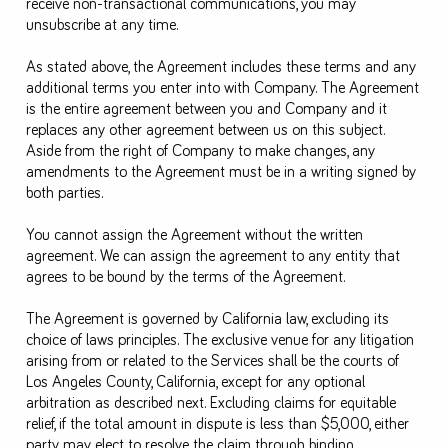
receive non-transactional communications, you may
unsubscribe at any time.
As stated above, the Agreement includes these terms and any
additional terms you enter into with Company. The Agreement
is the entire agreement between you and Company and it
replaces any other agreement between us on this subject.
Aside from the right of Company to make changes, any
amendments to the Agreement must be in a writing signed by
both parties.
You cannot assign the Agreement without the written
agreement. We can assign the agreement to any entity that
agrees to be bound by the terms of the Agreement.
The Agreement is governed by California law, excluding its
choice of laws principles. The exclusive venue for any litigation
arising from or related to the Services shall be the courts of
Los Angeles County, California, except for any optional
arbitration as described next. Excluding claims for equitable
relief, if the total amount in dispute is less than $5,000, either
party may elect to resolve the claim through binding