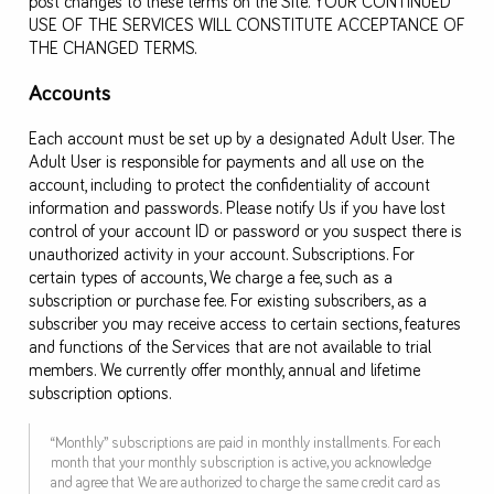
post changes to these terms on the Site. YOUR CONTINUED
USE OF THE SERVICES WILL CONSTITUTE ACCEPTANCE OF
THE CHANGED TERMS.
Accounts
Each account must be set up by a designated Adult User. The
Adult User is responsible for payments and all use on the
account, including to protect the confidentiality of account
information and passwords. Please notify Us if you have lost
control of your account ID or password or you suspect there is
unauthorized activity in your account. Subscriptions. For
certain types of accounts, We charge a fee, such as a
subscription or purchase fee. For existing subscribers, as a
subscriber you may receive access to certain sections, features
and functions of the Services that are not available to trial
members. We currently offer monthly, annual and lifetime
subscription options.
“Monthly” subscriptions are paid in monthly installments. For each
month that your monthly subscription is active, you acknowledge
and agree that We are authorized to charge the same credit card as