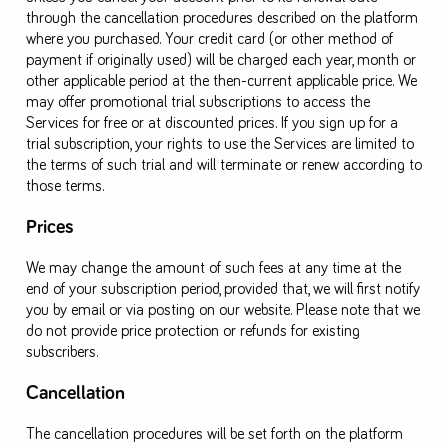
through the cancellation procedures described on the platform
where you purchased. Your credit card (or other method of
payment if originally used) will be charged each year, month or
other applicable period at the then-current applicable price. We
may offer promotional trial subscriptions to access the
Services for free or at discounted prices. If you sign up for a
trial subscription, your rights to use the Services are limited to
the terms of such trial and will terminate or renew according to
those terms.
Prices
We may change the amount of such fees at any time at the
end of your subscription period, provided that, we will first notify
you by email or via posting on our website. Please note that we
do not provide price protection or refunds for existing
subscribers.
Cancellation
The cancellation procedures will be set forth on the platform