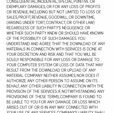
CONSEQUENTIAL, INCIDENTAL, SPECIAL, PUNITIVE OR
EXEMPLARY DAMAGES, OR FOR ANY LOSS OF PROFITS
OR REVENUE, INCLUDING BUT NOT LIMITED TO LOSS OF
SALES, PROFIT, REVENUE, GOODWILL, OR DOWNTIME,
(ARISING UNDER TORT, CONTRACT, OR OTHER LAW)
REGARDLESS OF SUCH PARTY’S NEGLIGENCE OR
WHETHER SUCH PARTY KNEW OR SHOULD HAVE KNOWN
OF THE POSSIBILITY OF SUCH DAMAGES. YOU
UNDERSTAND AND AGREE THAT THE DOWNLOAD OF ANY
MATERIALS IN CONNECTION WITH SERVICES IS DONE AT
YOUR DISCRETION AND RISK AND THAT YOU WILL BE
SOLELY RESPONSIBLE FOR ANY LOSS OR DAMAGE TO
YOUR COMPUTER SYSTEM OR LOSS OF DATA THAT MAY
RESULT FROM THE DOWNLOAD OR UPLOAD OF ANY
MATERIAL. COMPANY NEITHER ASSUMES, NOR DOES IT
AUTHORIZE ANY OTHER PERSON TO ASSUME ON ITS
BEHALF, ANY OTHER LIABILITY IN CONNECTION WITH THE
PROVISION OF THE SERVICES. IF, NOTWITHSTANDING ANY
PROVISIONS OF THESE TERMS, COMPANY IS FOUND TO
BE LIABLE TO YOU FOR ANY DAMAGE OR LOSS WHICH
ARISES OUT OF OR IS IN ANY WAY CONNECTED WITH
YOUR USE OF ANY SERVICES, COMPANY’S LIABILITY SHALL