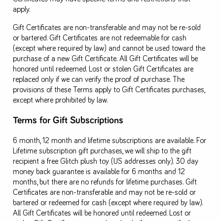
apply.
Gift Certificates are non-transferable and may not be re-sold
or bartered. Gift Certificates are not redeemable for cash
(except where required by law) and cannot be used toward the
purchase of a new Gift Certificate. All Gift Certificates will be
honored until redeemed. Lost or stolen Gift Certificates are
replaced only if we can verify the proof of purchase. The
provisions of these Terms apply to Gift Certificates purchases,
except where prohibited by law.
Terms for Gift Subscriptions
6 month, 12 month and lifetime subscriptions are available. For
Lifetime subscription gift purchases, we will ship to the gift
recipient a free Glitch plush toy (US addresses only). 30 day
money back guarantee is available for 6 months and 12
months, but there are no refunds for lifetime purchases. Gift
Certificates are non-transferable and may not be re-sold or
bartered or redeemed for cash (except where required by law).
All Gift Certificates will be honored until redeemed. Lost or