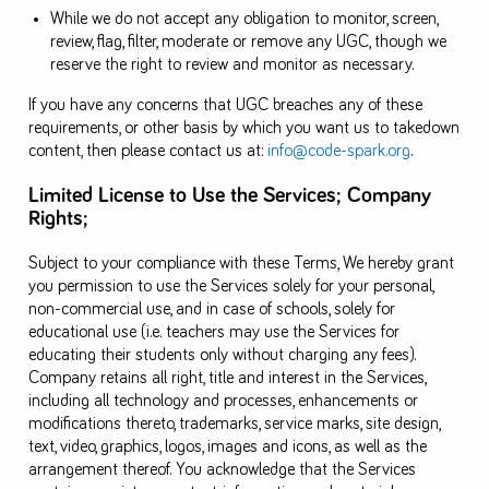
While we do not accept any obligation to monitor, screen,
review, flag, filter, moderate or remove any UGC, though we
reserve the right to review and monitor as necessary.
If you have any concerns that UGC breaches any of these
requirements, or other basis by which you want us to takedown
content, then please contact us at:
info@code-spark.org
.
Limited License to Use the Services; Company
Rights;
Subject to your compliance with these Terms, We hereby grant
you permission to use the Services solely for your personal,
non-commercial use, and in case of schools, solely for
educational use (i.e. teachers may use the Services for
educating their students only without charging any fees).
Company retains all right, title and interest in the Services,
including all technology and processes, enhancements or
modifications thereto, trademarks, service marks, site design,
text, video, graphics, logos, images and icons, as well as the
arrangement thereof. You acknowledge that the Services