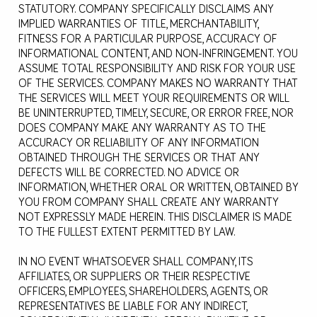
STATUTORY. COMPANY SPECIFICALLY DISCLAIMS ANY
IMPLIED WARRANTIES OF TITLE, MERCHANTABILITY,
FITNESS FOR A PARTICULAR PURPOSE, ACCURACY OF
INFORMATIONAL CONTENT, AND NON-INFRINGEMENT. YOU
ASSUME TOTAL RESPONSIBILITY AND RISK FOR YOUR USE
OF THE SERVICES. COMPANY MAKES NO WARRANTY THAT
THE SERVICES WILL MEET YOUR REQUIREMENTS OR WILL
BE UNINTERRUPTED, TIMELY, SECURE, OR ERROR FREE, NOR
DOES COMPANY MAKE ANY WARRANTY AS TO THE
ACCURACY OR RELIABILITY OF ANY INFORMATION
OBTAINED THROUGH THE SERVICES OR THAT ANY
DEFECTS WILL BE CORRECTED. NO ADVICE OR
INFORMATION, WHETHER ORAL OR WRITTEN, OBTAINED BY
YOU FROM COMPANY SHALL CREATE ANY WARRANTY
NOT EXPRESSLY MADE HEREIN. THIS DISCLAIMER IS MADE
TO THE FULLEST EXTENT PERMITTED BY LAW.
IN NO EVENT WHATSOEVER SHALL COMPANY, ITS
AFFILIATES, OR SUPPLIERS OR THEIR RESPECTIVE
OFFICERS, EMPLOYEES, SHAREHOLDERS, AGENTS, OR
REPRESENTATIVES BE LIABLE FOR ANY INDIRECT,