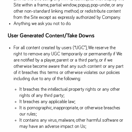
Site within a frame, partial window, popup, pop-under, or any
other non-standard linking method, or redistribute content
from the Site except as expressly authorized by Company.
Anything we ask you not to do.
User Generated Content/Take Downs
For all content created by users (“UGC”), We reserve the
right to remove any UGC temporarily or permanently if We
are notified by a player, parent or a third party, or if we
otherwise become aware that any such content or any part
of it breaches this terms or otherwise violates our policies
including due to any of the following:
It breaches the intellectual property rights or any other
rights of any third party;
It breaches any applicable law;
It is pornographic, inappropriate, or otherwise breaches
our rules;
It contains any virus, malware, other harmful software or
may have an adverse impact on Us;