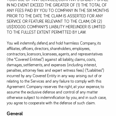
IN NO EVENT EXCEED THE GREATER OF (1) THE TOTAL OF
ANY FEES PAID BY YOU TO COMPANY IN THE SIX MONTHS
PRIOR TO THE DATE THE CLAIM IS ASSERTED FOR ANY
SERVICE OR FEATURE RELEVANT TO THE CLAIM, OR (2)
US$100.00. COMPANY’S LIABILITY HEREUNDER IS LIMITED
TO THE FULLEST EXTENT PERMITTED BY LAW.
You will indemnify, defend, and hold harmless Company, its
affiliates, officers, directors, shareholders, employees,
contractors, licensors, licensees, agents, and representatives
(the “Covered Entities”) against all liability, claims, costs,
damages, settlements, and expenses (including interest,
penalties, attorney fees and expert witness fees) (“Liabilities”)
incurred by any Covered Entity in any way arising out of or
relating to the Services and any failure to comply with this
Agreement. Company reserves the right, at your expense, to
assume the exclusive defense and control of any matter
otherwise subject to indemnification by you, and in such case,
you agree to cooperate with the defense of such claim.
General