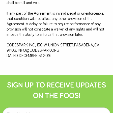
shall be null and void.
If any part of the Agreement is invalid, illegal or unenforceable,
that condition will not affect any other provision of the
Agreement. A delay or failure to require performance of any
provision will not constitute a waiver of any rights and will not
impede the ability to enforce that provision later.
CODESPARK, INC., 130 W. UNION STREET, PASADENA, CA
91103:
INFO@CODESPARK.ORG
DATED DECEMBER 31, 2016
SIGN UP TO RECEIVE UPDATES
ON THE FOOS!