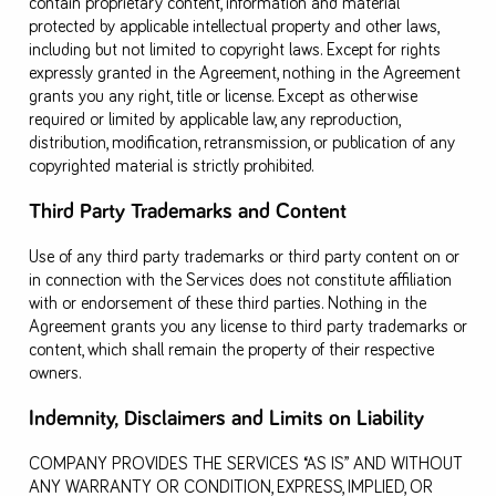
contain proprietary content, information and material
protected by applicable intellectual property and other laws,
including but not limited to copyright laws. Except for rights
expressly granted in the Agreement, nothing in the Agreement
grants you any right, title or license. Except as otherwise
required or limited by applicable law, any reproduction,
distribution, modification, retransmission, or publication of any
copyrighted material is strictly prohibited.
Third Party Trademarks and Content
Use of any third party trademarks or third party content on or
in connection with the Services does not constitute affiliation
with or endorsement of these third parties. Nothing in the
Agreement grants you any license to third party trademarks or
content, which shall remain the property of their respective
owners.
Indemnity, Disclaimers and Limits on Liability
COMPANY PROVIDES THE SERVICES “AS IS” AND WITHOUT
ANY WARRANTY OR CONDITION, EXPRESS, IMPLIED, OR