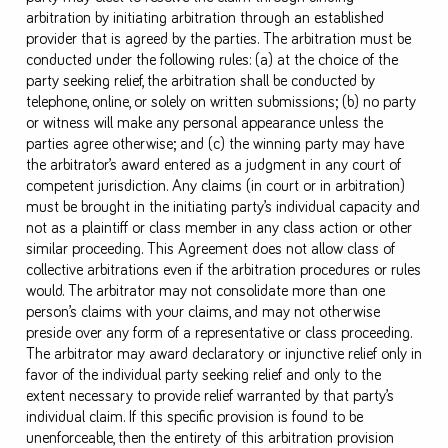
arbitration by initiating arbitration through an established
provider that is agreed by the parties. The arbitration must be
conducted under the following rules: (a) at the choice of the
party seeking relief, the arbitration shall be conducted by
telephone, online, or solely on written submissions; (b) no party
or witness will make any personal appearance unless the
parties agree otherwise; and (c) the winning party may have
the arbitrator’s award entered as a judgment in any court of
competent jurisdiction. Any claims (in court or in arbitration)
must be brought in the initiating party’s individual capacity and
not as a plaintiff or class member in any class action or other
similar proceeding. This Agreement does not allow class of
collective arbitrations even if the arbitration procedures or rules
would. The arbitrator may not consolidate more than one
person’s claims with your claims, and may not otherwise
preside over any form of a representative or class proceeding.
The arbitrator may award declaratory or injunctive relief only in
favor of the individual party seeking relief and only to the
extent necessary to provide relief warranted by that party’s
individual claim. If this specific provision is found to be
unenforceable, then the entirety of this arbitration provision