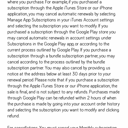
where you purchase. For example, if you purchased a
subscription through the Apple iTunes Store or our iPhone
application, you may cancel automatic renewals by selecting
Manage App Subscriptions in your iTunes Account settings
and selecting the subscription you want to modify. If you
purchased a subscription through the Google Play store you
may cancel automatic renewals in account settings under
Subscriptions in the Google Play app, or according to the
current process outlined by Google Play. If you purchase a
subscription through a bundle subscription partner, you may
cancel according to the process outlined by the bundle
subscription partner. You may also cancel by providing us
notice at the address below at least 30 days prior to your
renewal period. Please note that if you purchase a subscription
through the Apple iTunes Store or our iPhone application, the
sale is final, and is not subject to any refunds. Purchases made
through Google Play can be refunded within 2 hours of when
the purchase is made by going into your account order history
and selecting the subscription you want to modify and clicking
refund.