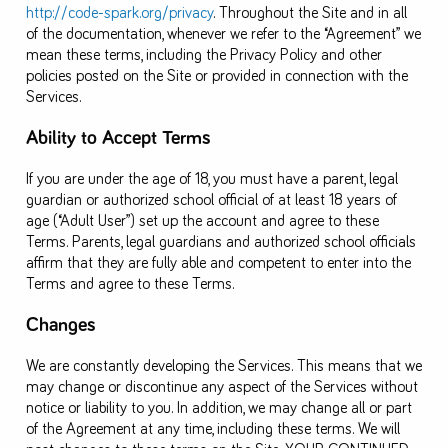
http://code-spark.org/privacy
. Throughout the Site and in all
of the documentation, whenever we refer to the “Agreement” we
mean these terms, including the Privacy Policy and other
policies posted on the Site or provided in connection with the
Services.
Ability to Accept Terms
If you are under the age of 18, you must have a parent, legal
guardian or authorized school official of at least 18 years of
age (“Adult User”) set up the account and agree to these
Terms. Parents, legal guardians and authorized school officials
affirm that they are fully able and competent to enter into the
Terms and agree to these Terms.
Changes
We are constantly developing the Services. This means that we
may change or discontinue any aspect of the Services without
notice or liability to you. In addition, we may change all or part
of the Agreement at any time, including these terms. We will