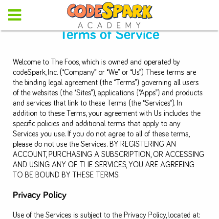
Terms of Service
Welcome to The Foos, which is owned and operated by
codeSpark, Inc. (“Company” or “We” or “Us”) These terms are
the binding legal agreement (the “Terms”) governing all users
of the websites (the “Sites”), applications (“Apps”) and products
and services that link to these Terms (the “Services”). In
addition to these Terms, your agreement with Us includes the
specific policies and additional terms that apply to any
Services you use. If you do not agree to all of these terms,
please do not use the Services. BY REGISTERING AN
ACCOUNT, PURCHASING A SUBSCRIPTION, OR ACCESSING
AND USING ANY OF THE SERVICES, YOU ARE AGREEING
TO BE BOUND BY THESE TERMS.
Privacy Policy
Use of the Services is subject to the Privacy Policy, located at: