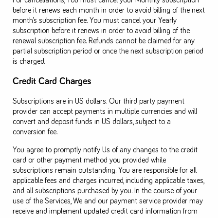
For cancellations, You must cancel your Monthly subscription
before it renews each month in order to avoid billing of the next
month’s subscription fee. You must cancel your Yearly
subscription before it renews in order to avoid billing of the
renewal subscription fee. Refunds cannot be claimed for any
partial subscription period or once the next subscription period
is charged.
Credit Card Charges
Subscriptions are in US dollars. Our third party payment
provider can accept payments in multiple currencies and will
convert and deposit funds in US dollars, subject to a
conversion fee.
You agree to promptly notify Us of any changes to the credit
card or other payment method you provided while
subscriptions remain outstanding. You are responsible for all
applicable fees and charges incurred, including applicable taxes,
and all subscriptions purchased by you. In the course of your
use of the Services, We and our payment service provider may
receive and implement updated credit card information from