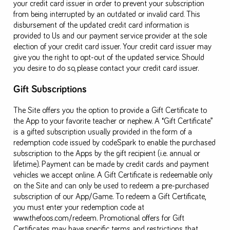
your credit card issuer in order to prevent your subscription
from being interrupted by an outdated or invalid card. This
disbursement of the updated credit card information is
provided to Us and our payment service provider at the sole
election of your credit card issuer. Your credit card issuer may
give you the right to opt-out of the updated service. Should
you desire to do so, please contact your credit card issuer.
Gift Subscriptions
The Site offers you the option to provide a Gift Certificate to
the App to your favorite teacher or nephew. A “Gift Certificate”
is a gifted subscription usually provided in the form of a
redemption code issued by codeSpark to enable the purchased
subscription to the Apps by the gift recipient (i.e. annual or
lifetime). Payment can be made by credit cards and payment
vehicles we accept online. A Gift Certificate is redeemable only
on the Site and can only be used to redeem a pre-purchased
subscription of our App/Game. To redeem a Gift Certificate,
you must enter your redemption code at
www.thefoos.com/redeem. Promotional offers for Gift
Certificates may have specific terms and restrictions that