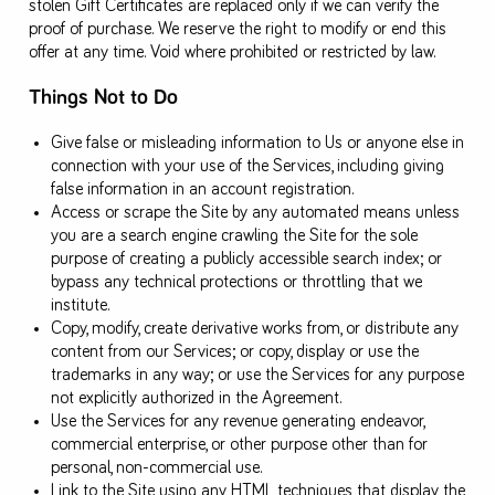
stolen Gift Certificates are replaced only if we can verify the
proof of purchase. We reserve the right to modify or end this
offer at any time. Void where prohibited or restricted by law.
Things Not to Do
Give false or misleading information to Us or anyone else in
connection with your use of the Services, including giving
false information in an account registration.
Access or scrape the Site by any automated means unless
you are a search engine crawling the Site for the sole
purpose of creating a publicly accessible search index; or
bypass any technical protections or throttling that we
institute.
Copy, modify, create derivative works from, or distribute any
content from our Services; or copy, display or use the
trademarks in any way; or use the Services for any purpose
not explicitly authorized in the Agreement.
Use the Services for any revenue generating endeavor,
commercial enterprise, or other purpose other than for
personal, non-commercial use.
Link to the Site using any HTML techniques that display the