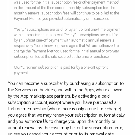
was used for the initial subscription fee or other payment method
in the amount of the then current monthly subscription fee. The
monthly renewal subscription fees will continue to be billed to the
Payment Method you provided, automatically until cancelled.
“Yearly” subscriptions are paid for by an upfront one-time payment
with automatic annual renewal. “Yearly” subscriptions are paid for
by an upfront one-off payment with automatic annual renewals
respectively. You acknowledge and agree that We are authorized to
charge the Payment Method used for the initial annual or two year
subscription fee at the rate secured at the time of purchase.
Our “Lifetime” subscription is paid for by a one-off upfront
payment.
You can become a subscriber by purchasing a subscription to
the Services on the Sites, and within the Apps, where allowed
by the App marketplace partners. By activating a paid
subscription account, except where you have purchased a
lifetime membership (where there is only a one time charge)
you agree that we may renew your subscription automatically
and you authorize Us to charge you upon the monthly or
annual renewal as the case may be for the subscription term,
unless you cancel your account prior to its renewal date